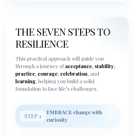
THE SEVEN STEPS TO
RESILIENCE
This practical approach will guide you
through a journey of
acceptance
,
stability
,
practice
,
courage
,
celebration
, and
learning
, helping you build a solid
foundation to face life’s challenges.
EMBRACE change with
STEP 1
curiosity