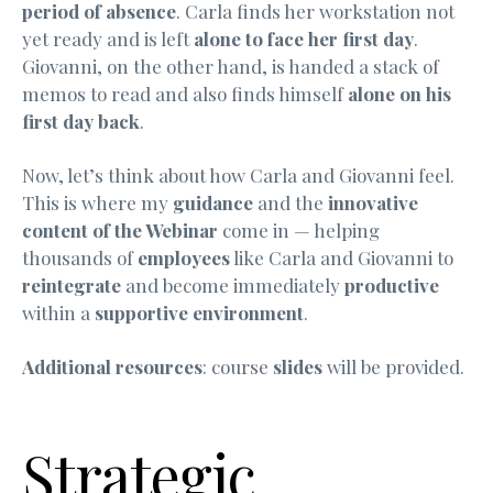
period of absence
. Carla finds her workstation not
yet ready and is left
alone to face her first day
.
Giovanni, on the other hand, is handed a stack of
memos to read and also finds himself
alone on his
first day back
.
Now, let’s think about how Carla and Giovanni feel.
This is where my
guidance
and the
innovative
content of the Webinar
come in — helping
thousands of
employees
like Carla and Giovanni to
reintegrate
and become immediately
productive
within a
supportive environment
.
Additional resources
: course
slides
will be provided.
Strategic