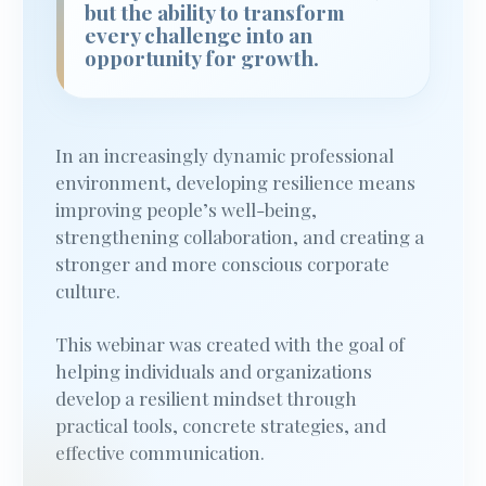
but the ability to transform
every challenge into an
opportunity for growth.
In an increasingly dynamic professional
environment, developing resilience means
improving people’s well-being,
strengthening collaboration, and creating a
stronger and more conscious corporate
culture.
This webinar was created with the goal of
helping individuals and organizations
develop a resilient mindset through
practical tools, concrete strategies, and
effective communication.