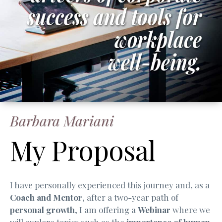
Barbara Mariani
My Proposal
I have personally experienced this journey and, as a
Coach and Mentor
, after a two-year path of
personal growth
, I am offering a
Webinar
where we
will explore topics such as the
importance of human