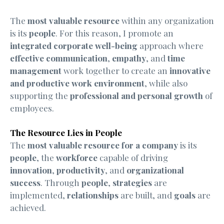
The
most valuable resource
within any organization
is its
people
. For this reason, I promote an
integrated corporate well-being
approach where
effective communication
,
empathy
, and
time
management
work together to create an
innovative
and productive work environment
, while also
supporting the
professional and personal growth
of
employees.
The Resource Lies in People
The
most valuable resource for a company
is its
people
, the
workforce
capable of driving
innovation
,
productivity
, and
organizational
success
. Through
people
,
strategies
are
implemented,
relationships
are built, and
goals
are
achieved.