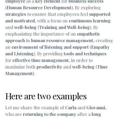
employee
as a
key element
for
business success
(
Human Resource Development
). By exploring
strategies
to ensure that employees feel
supported
and motivated
, with a focus on
continuous learning
and
well-being
(
Training and Well-being
). By
emphasizing the importance of an
empathetic
approach
in
human resource management
, creating
an
environment of listening and support
(
Empathy
and Listening
). By providing
tools and techniques
for
effective time management
, in order to
maximize both
productivity
and
well-being
(
Time
Management
).
Here are two examples
Let me share the example of
Carla
and
Giovanni
,
who are
returning to the company
after a
long