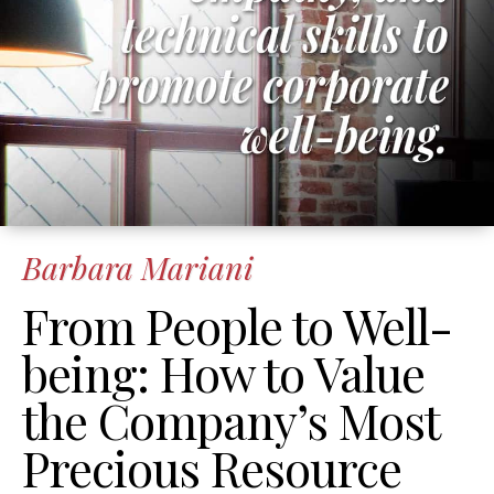
Barbara Mariani
From People to Well-
being: How to Value
the Company’s Most
Precious Resource