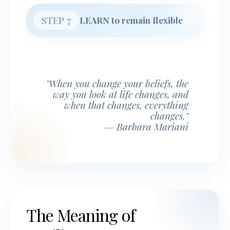
STEP 7
LEARN to remain flexible
"When you change your beliefs, the
way you look at life changes, and
when that changes, everything
changes."
— Barbara Mariani
The Meaning of