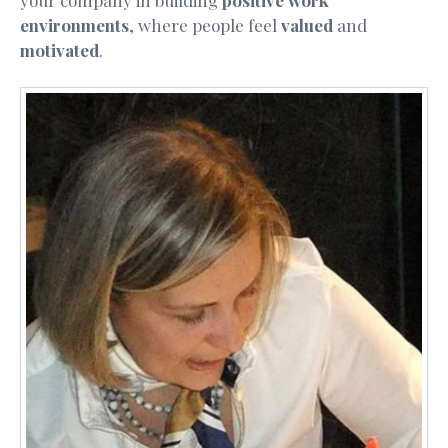
environments
, where people feel
valued
and
motivated
.