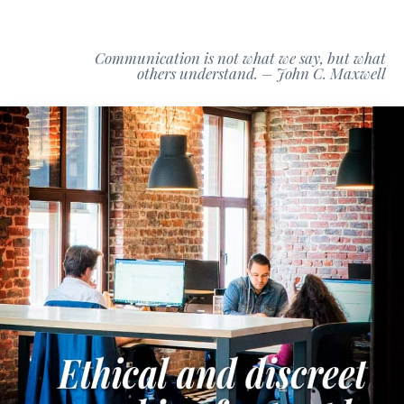
Communication is not what we say, but what
others understand. – John C. Maxwell