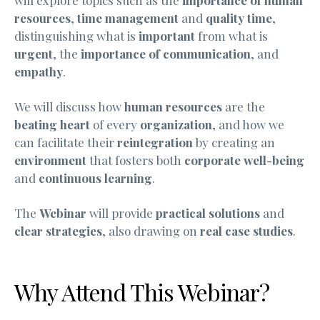
resources
,
time management
and
quality time
,
distinguishing what is
important
from what is
urgent
, the
importance of communication
, and
empathy
.
We will discuss how
human resources
are the
beating heart
of every
organization
, and how we
can facilitate their
reintegration
by creating an
environment
that fosters both
corporate well-being
and
continuous learning
.
The
Webinar
will provide
practical solutions
and
clear strategies
, also drawing on
real case studies
.
Why Attend This Webinar?