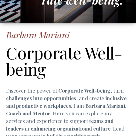
Barbara Mariani
Corporate Well-
being
Discover the power of
Corporate Well-being
, turn
challenges into opportunities
, and create
inclusive
and productive workplaces
. I am
Barbara Mariani
,
Coach and Mentor
. Here you can explore my
services and experience to support
teams and
leaders
in
enhancing organizational culture
. Lead
your company in building
positive work