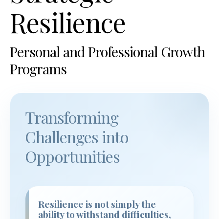
Resilience
Personal and Professional Growth
Programs
Transforming
Challenges into
Opportunities
Resilience is not simply the
ability to withstand difficulties,