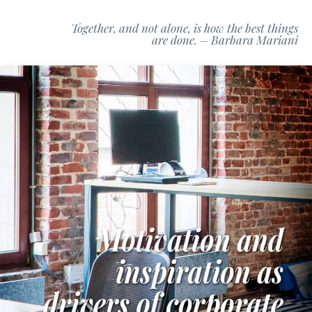
Together, and not alone, is how the best things
are done. – Barbara Mariani