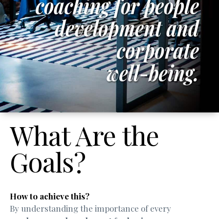
What Are the
Goals?
How to achieve this?
By understanding the importance of every