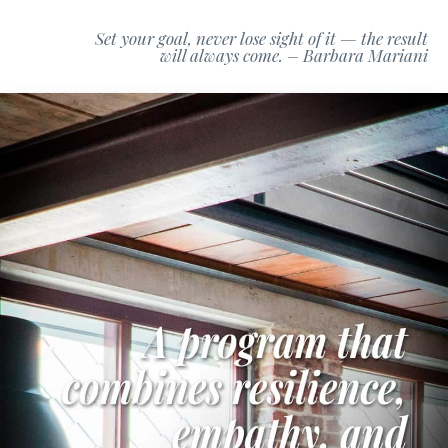
Set your goal, never lose sight of it — the result
will always come. – Barbara Mariani