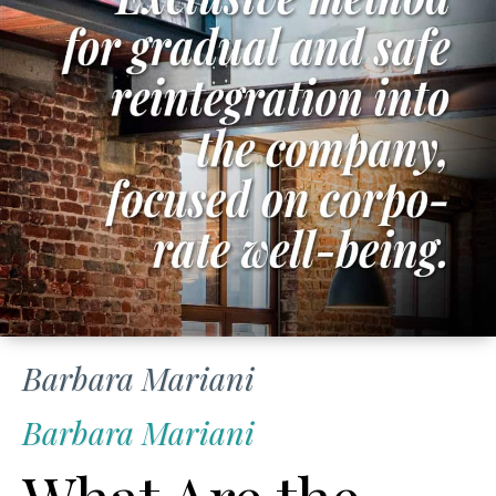
Barbara Mariani
Barbara Mariani