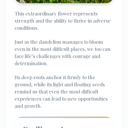
This extraordinary flower represents
strength and the ability to thrive in adverse
conditions.
Just as the dandelion manages to bloom
even in the most difficult places, we too can
face life’s challenges with courage and
determination.
Its deep roots anchor it firmly to the
ground, while its light and floating seeds
remind us that even the most difficult
experiences can lead to new opportunities
and growth.