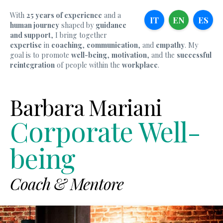
With
25 years of experience
and a
IT
EN
ES
human journey
shaped by
guidance
and support
, I bring together
expertise
in
coaching
,
communication
, and
empathy
. My
goal is to promote
well-being
,
motivation
, and the
successful
reintegration
of people within the
workplace
.
Barbara Mariani
Corporate Well-
being
Coach & Mentore