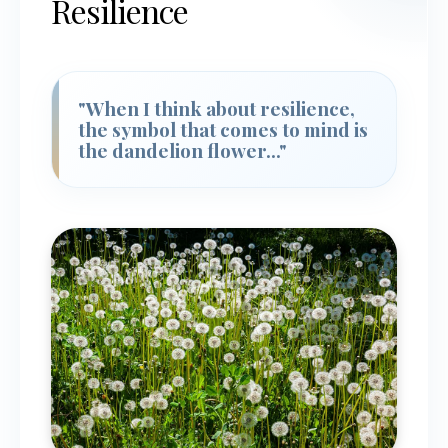
Resilience
"When I think about resilience,
the symbol that comes to mind is
the dandelion flower..."