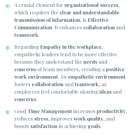
A crucial element for
organizational success
,
which requires the
clear and understandable
transmission of information
, is
Effective
Communication
. It enhances
collaboration
and
teamwork
.
Regarding
Empathy in the workplace
,
empathetic leaders tend to be more effective
because they understand the
needs
and
concerns
of team members, creating a
positive
work environment
. An
empathetic environment
fosters
collaboration
and
teamwork
, as
employees feel comfortable sharing
ideas
and
concerns
.
Good
Time Management
increases
productivity
,
reduces
stress
, improves
work quality
, and
boosts
satisfaction
in achieving
goals
.