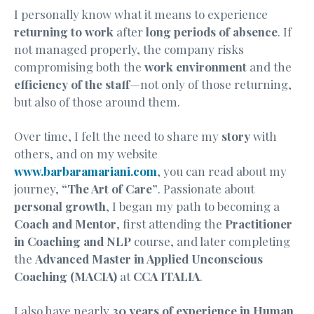
I personally know what it means to experience
returning to work
after
long periods of absence
. If
not managed properly, the company risks
compromising both the
work environment
and the
efficiency of the staff
—not only of those returning,
but also of those around them.
Over time, I felt the need to share my
story
with
others, and on my website
www.barbaramariani.com
, you can read about my
journey,
“The Art of Care”
. Passionate about
personal growth
, I began my path to becoming a
Coach and Mentor
, first attending the
Practitioner
in Coaching and NLP
course, and later completing
the
Advanced Master in Applied Unconscious
Coaching (MACIA)
at
CCA ITALIA
.
I also have nearly
30 years of experience in Human