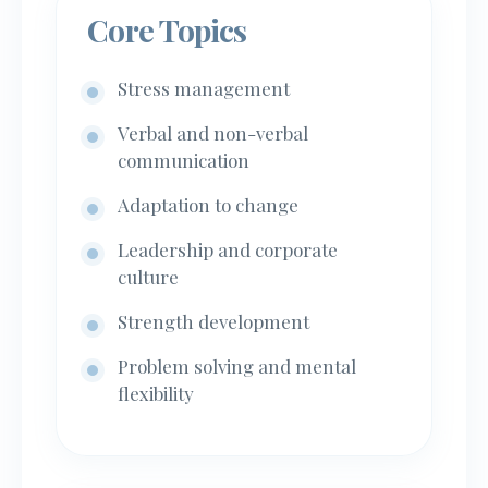
Core Topics
Stress management
Verbal and non-verbal
communication
Adaptation to change
Leadership and corporate
culture
Strength development
Problem solving and mental
flexibility