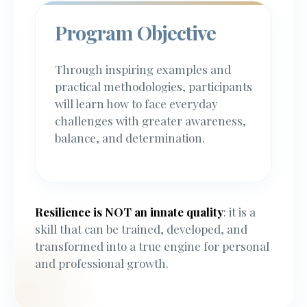
Program Objective
Through inspiring examples and
practical methodologies, participants
will learn how to face everyday
challenges with greater awareness,
balance, and determination.
Resilience is NOT an innate quality
: it is a
skill that can be trained, developed, and
transformed into a true engine for personal
and professional growth.