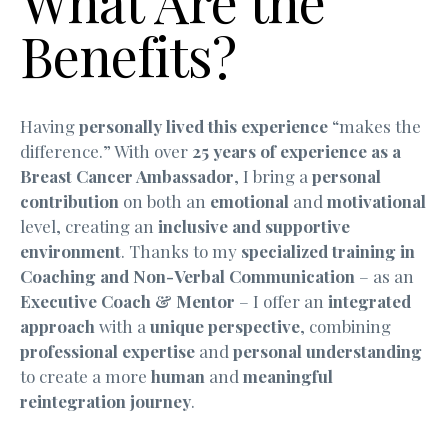
What Are the
Benefits?
Having
personally lived this experience
“makes the
difference.” With over
25 years of experience as a
Breast Cancer Ambassador
, I bring a
personal
contribution
on both an
emotional
and
motivational
level, creating an
inclusive and supportive
environment
. Thanks to my
specialized training in
Coaching and Non-Verbal Communication
– as an
Executive Coach & Mentor
– I offer an
integrated
approach
with a
unique perspective
, combining
professional expertise
and
personal understanding
to create a more
human
and
meaningful
reintegration journey
.