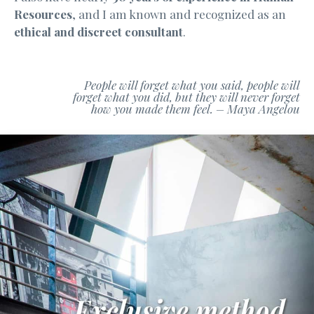
Resources
, and I am known and recognized as an
ethical and discreet consultant
.
People will forget what you said, people will
forget what you did, but they will never forget
how you made them feel. – Maya Angelou