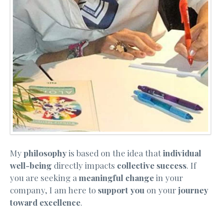
My
philosophy
is based on the idea that
individual
well-being
directly impacts
collective success
. If
you are seeking a
meaningful change
in your
company, I am here to
support you
on your
journey
toward excellence
.