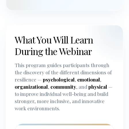
What You Will Learn
During the Webinar
This program guides participants through
the discovery of the different dimensions of
resilience —
psychological
,
emotional
,
organizational
,
community
, and
physical
—
to improve individual well-being and build
stronger, more inclusive, and innovative
work environments.