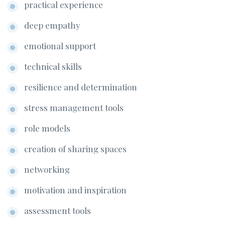
practical experience
deep empathy
emotional support
technical skills
resilience and determination
stress management tools
role models
creation of sharing spaces
networking
motivation and inspiration
assessment tools