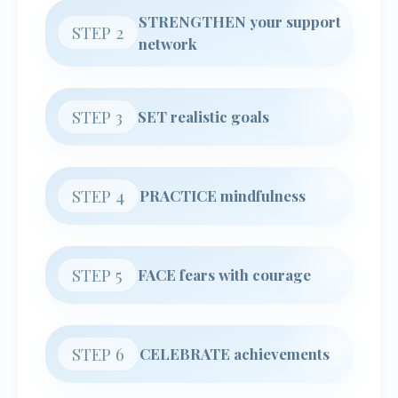
STRENGTHEN your support
STEP 2
network
STEP 3
SET realistic goals
STEP 4
PRACTICE mindfulness
STEP 5
FACE fears with courage
STEP 6
CELEBRATE achievements