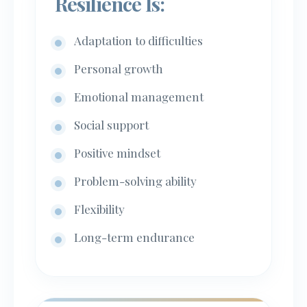
Resilience Is:
Adaptation to difficulties
Personal growth
Emotional management
Social support
Positive mindset
Problem-solving ability
Flexibility
Long-term endurance